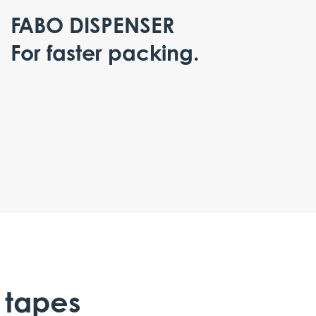
FABO DISPENSER
For faster packing.
 tapes