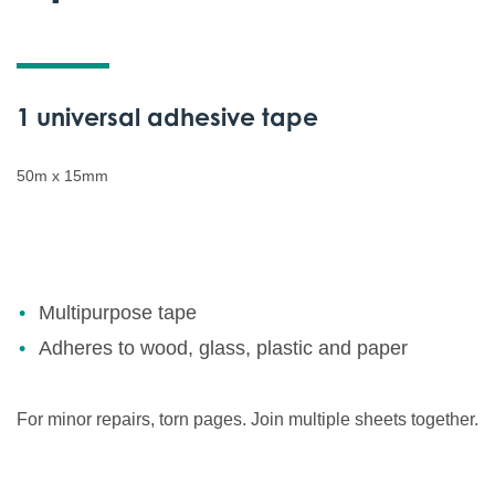
1 universal adhesive tape
50m x 15mm
Multipurpose tape
Adheres to wood, glass, plastic and paper
For minor repairs, torn pages. Join multiple sheets together.