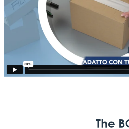
The B