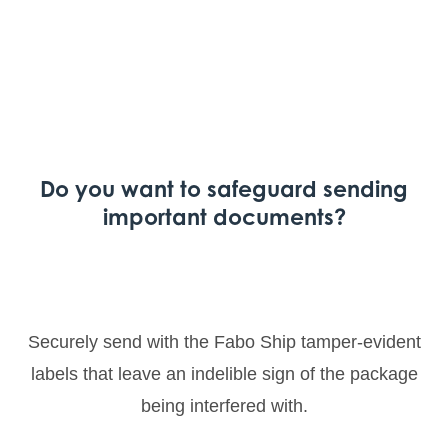
Do you want to safeguard sending
important documents?
Securely send with the Fabo Ship tamper-evident
labels that leave an indelible sign of the package
being interfered with.