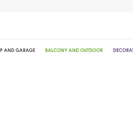
P AND GARAGE
BALCONY AND OUTDOOR
DECORAT
The ideal s
or shop