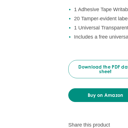
1 Adhesive Tape Writab
20 Tamper-evident label
1 Universal Transparen
Includes a free univers
Download the PDF da
sheet
Buy on Amazon
Share this product