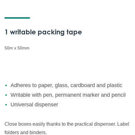
1 writable packing tape
50m x 50mm
Adheres to paper, glass, cardboard and plastic
Writable with pen, permanent marker and pencil
Universal dispenser
Close boxes easily thanks to the practical dispenser. Label
folders and binders.