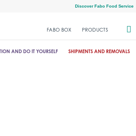
Discover Fabo Food Service
FABO BOX
PRODUCTS
ION AND DO IT YOURSELF
SHIPMENTS AND REMOVALS
olutions for the office