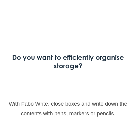
Do you want to efficiently organise
storage?
With Fabo Write, close boxes and write down the
contents with pens, markers or pencils.