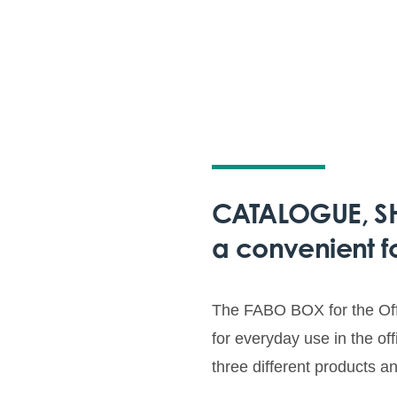
CATALOGUE, SHI
a convenient f
The FABO BOX for the Offi
for everyday use in the of
three different products a