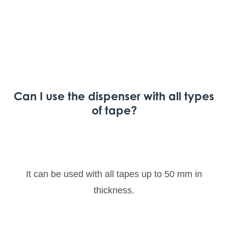
Can I use the dispenser with all types
of tape?
It can be used with all tapes up to 50 mm in
thickness.