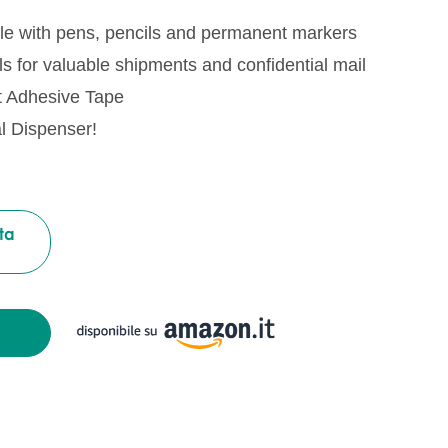
le with pens, pencils and permanent markers
s for valuable shipments and confidential mail
t Adhesive Tape
al Dispenser!
ta