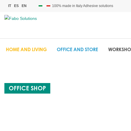
100% made in Italy Adhesive solutions
IT
ES
EN
HOME AND LIVING
OFFICE AND STORE
WORKSHO
OFFICE SHOP
FABO BOX