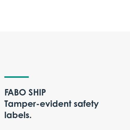
FABO SHIP
Tamper-evident safety
labels.