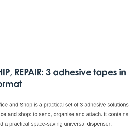
P, REPAIR: 3 adhesive tapes in
ormat
ce and Shop is a practical set of 3 adhesive solutions
fice and shop: to send, organise and attach. It contains
nd a practical space-saving universal dispenser: