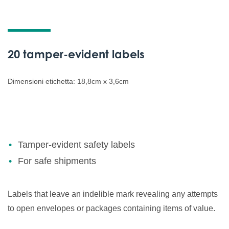
20 tamper-evident labels
Dimensioni etichetta: 18,8cm x 3,6cm
Tamper-evident safety labels
For safe shipments
Labels that leave an indelible mark revealing any attempts
to open envelopes or packages containing items of value.