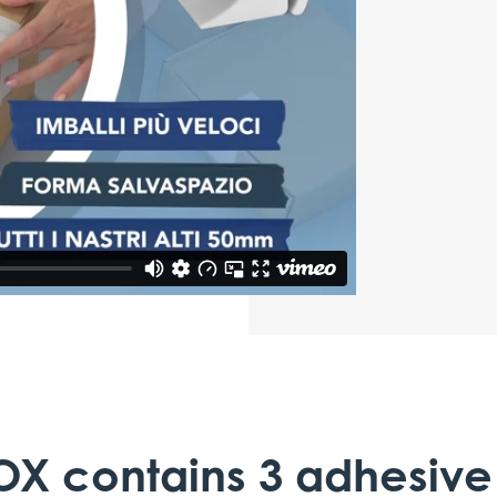
OX contains 3 adhesive